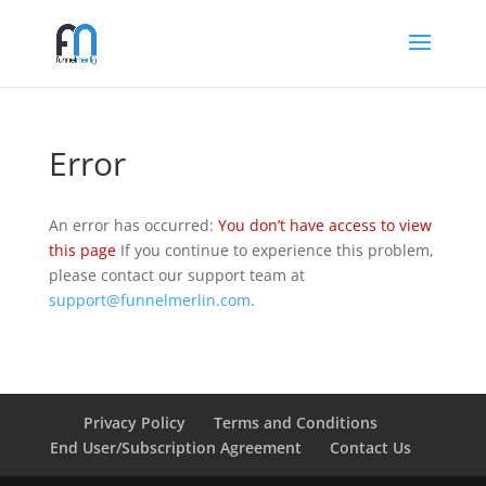
Error
An error has occurred:
You don’t have access to view
this page
If you continue to experience this problem,
please contact our support team at
support@funnelmerlin.com
.
Privacy Policy
Terms and Conditions
End User/Subscription Agreement
Contact Us