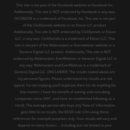
This site is not part of the Facebook website or Facebook Inc.
Additionally, This site is NOT endorsed by Facebook in any way.
FACEBOOK is a trademark of Facebook, Inc. This site is not part
of the Clickfunnels website or an Etison LLC product.
Additionally, This site is NOT endorsed by Clickfunnels or Etison
LLC. in any way. Clickfunnels is a trademark of Etison LLC. This
site is not part of the WebinarJam or Everwebinar website or a
Genesis Digital LLC product. Additionally, This site is NOT
endorsed by WebinarJam, EverWebinar or Genesis Digital LLC in
any way. WebinarJam and EverWebinar is a trademark of
Genesis Digital LLC. DISCLAIMER: The results stated above are
my personal figures. Please understand my results are not
typical, I’m not implying you’ll duplicate them (or do anything for
that matter). I have the benefit of owning and consulting
companies since 2001, and have an established following as a
result. The average person who buys any “how to” information
gets little to no results, the 80/20 rule :) I’m using these
references for example purposes only. Your results will vary and
depend on many factors … including but not limited to your