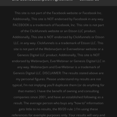
This site is not part of the Facebook website or Facebook Inc.
Additionally, This site is NOT endorsed by Facebook in any way.
FACEBOOK is a trademark of Facebook, Inc. This site is not part
of the Clickfunnels website or an Etison LLC product.
Additionally, This site is NOT endorsed by Clickfunnels or Etison
LLC. in any way. Clickfunnels is a trademark of Etison LLC. This
site is not part of the WebinarJam or Everwebinar website or a
Genesis Digital LLC product. Additionally, This site is NOT
endorsed by WebinarJam, EverWebinar or Genesis Digital LLC in
any way. WebinarJam and EverWebinar is a trademark of
Genesis Digital LLC. DISCLAIMER: The results stated above are
my personal figures. Please understand my results are not
typical, I’m not implying you’ll duplicate them (or do anything for
that matter). I have the benefit of owning and consulting
companies since 2001, and have an established following as a
result. The average person who buys any “how to” information
gets little to no results, the 80/20 rule :) I’m using these
references for example purposes only. Your results will vary and