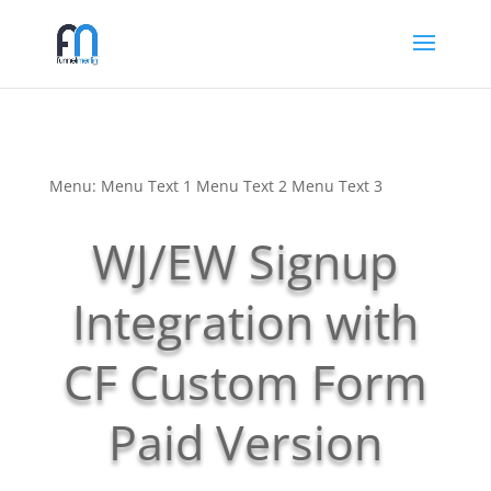
Menu: Menu Text 1 Menu Text 2 Menu Text 3
WJ/EW Signup
Integration with
CF Custom Form
Paid Version