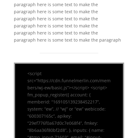
paragraph here is some text to make the
paragraph here is some text to make the
paragraph here is some text to make the
paragraph here is some text to make the
paragraph here is some text to make the
paragraph here is some text to make the paragraph
<script
src=”https://cdn.funnelmerlin.com/mem
bers/wj-ew/basic.js”></script> <script>
fm_popup_register({ account: {
memberid: “169105139238452217”,
system: “ew”, // “wj” or “ew” webicode:
“600307165c”, apikey:
“29ef776f0a67d0c7e068f4”, fmkey:
“8b6aa36f80bf2d8”, }, inputs: { name:
“#tmp_input-71603”, email: “#input-