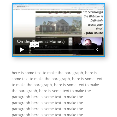
here is some text to make the paragraph, here is
some text to make the paragraph, here is some text
to make the paragraph, here is some text to make
the paragraph, here is some text to make the
paragraph here is some text to make the
paragraph here is some text to make the
paragraph here is some text to make the
paragraph here is some text to make the