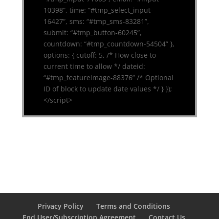
10398”, time: “#tmp_select_input-
16427”, sms: “#tmp_sms-83281”,
submit: “#tmp_button-60245”,
countdown: “#tmp_countdown-54504” },
options: { cutoff: 5, /* How close to
current time to allow */ dateid:
“#tmp_featureimage-88376” /* Optional
ID of block to update date values */ } });
</script>
Privacy Policy
Terms and Conditions
End User/Subscription Agreement
Contact Us