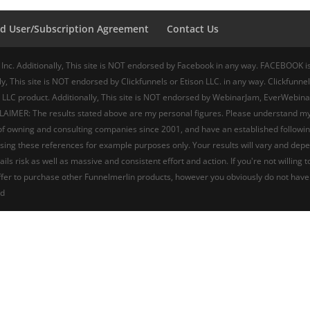
d User/Subscription Agreement
Contact Us
 Inc. Additionally, This site is NOT endorsed by Facebook in any way. FACEBOOK is 
y, This site is NOT endorsed by Clickfunnels or Etison LLC. in any way. Clickfunnels
 LLC product. Additionally, This site is NOT endorsed by WebinarJam, EverWebina
AIMER: The results stated above are my personal figures. Please understand my res
t of owning and consulting companies since 2001, and have an established followi
’m using these references for example purposes only. Your results will vary and de
ails risk as well as massive and consistent effort and action. If you're not wil
 offer to purchase other Funnelmerlin products, however you obviously do not have
ed