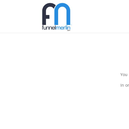
You 
In o