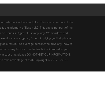
a trademark of Facebook, Inc. This site is not part of the
 is a trademark of Etison LLC. This site is not part of the
r or Genesis Digital LLC in any way. WebinarJam and
ults are not typical, I’m not implying you’ll duplicate
ng as a result. The average person who buys any “how to”
pend on many factors … including but not limited to your
ling to accept that, please DO NOT GET OUR INFORMATION.
 to take advantage of that. Copyright © 2017 - 2018 -