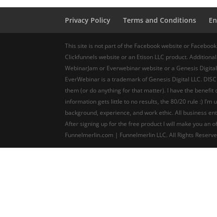
Privacy Policy
Terms and Conditions
En
This site is not part of the Facebook website or Facebook
Clickfunnels website or an Etison LLC product. Additionall
WebinarJam or Everwebinar website or a Genesis Digital
EverWebinar is a trademark of Genesis Digital LLC. DISCL
them (or do anything for that matter). I have the benefi
information gets little to no results, the 80/20 rule :) I
background, experience, and work ethic. All business ent
After signing up for the free product I will make you an
Funnelmerlin.com | Funnelmerlin LLC. All Rights Reserv