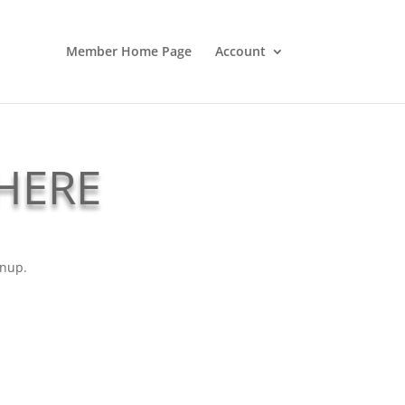
Member Home Page
Account
 HERE
gnup.