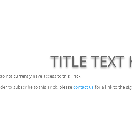
TITLE TEXT
do not currently have access to this Trick.
rder to subscribe to this Trick, please
contact us
for a link to the si